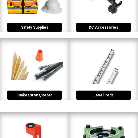
Safety Supplies
DC Accessories
Stakes/Irons/Rebar
Level Rods