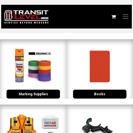
Marking Supplies
Books