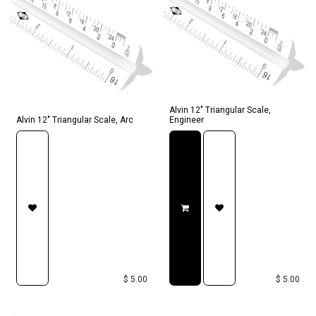
Alvin 12" Triangular Scale,
Alvin 12" Triangular Scale, Arc
Engineer
$
5.00
$
5.00