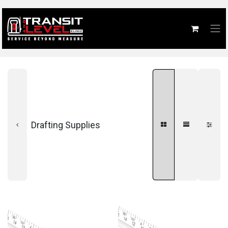
Drafting Supplies