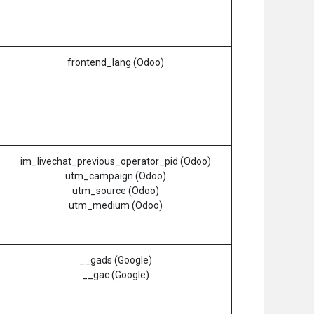
frontend_lang (Odoo)
im_livechat_previous_operator_pid (Odoo)
utm_campaign (Odoo)
utm_source (Odoo)
utm_medium (Odoo)
__gads (Google)
__gac (Google)