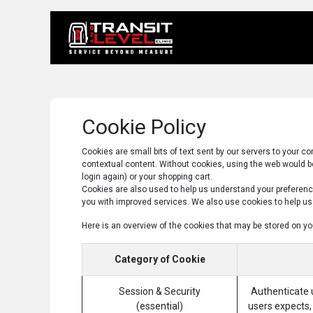
Home
About 
Cookie Policy
Cookies are small bits of text sent by our servers to your 
contextual content. Without cookies, using the web would be
login again) or your shopping cart.
Cookies are also used to help us understand your preference
you with improved services. We also use cookies to help us c
Here is an overview of the cookies that may be stored on yo
Category of Cookie
Session & Security
Authenticate u
(essential)
users expects, 