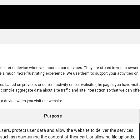
Us
Locations
Products
Repair/Service
computer or device when you access our services. They are stored in your browser 
 a much more frustrating experience. We use them to support your activities on 
s based on previous or current activity on our website (the pages you have visit
ompile aggregate data about site traffic and site interaction so that we can offer 
ur device when you visit our website:
Purpose
sers, protect user data and allow the website to deliver the services
such as maintaining the content of their cart, or allowing file uploads.