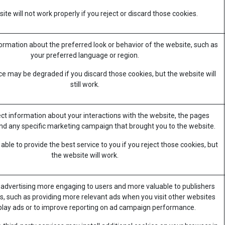
te will not work properly if you reject or discard those cookies.
mation about the preferred look or behavior of the website, such as
your preferred language or region.
e may be degraded if you discard those cookies, but the website will
still work.
ect information about your interactions with the website, the pages
nd any specific marketing campaign that brought you to the website.
ble to provide the best service to you if you reject those cookies, but
the website will work.
advertising more engaging to users and more valuable to publishers
s, such as providing more relevant ads when you visit other websites
splay ads or to improve reporting on ad campaign performance.