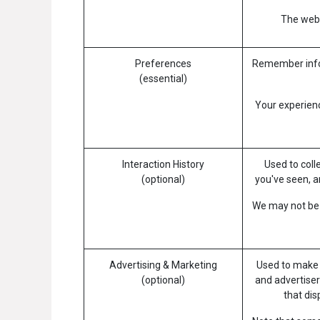
The websi
Preferences
Remember infor
(essential)
Your experienc
Interaction History
Used to coll
(optional)
you've seen, a
We may not be a
Advertising & Marketing
Used to make 
(optional)
and advertiser
that di