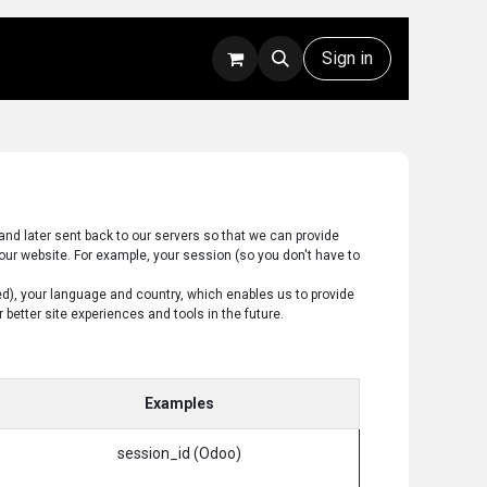
Rentals
Technical Support
Sign in
and later sent back to our servers so that we can provide
our website. For example, your session (so you don't have to
ed), your language and country, which enables us to provide
better site experiences and tools in the future.
Examples
session_id (Odoo)