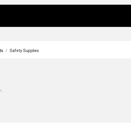
Us
Locations
Products
Repair/Service
ts
Safety Supplies