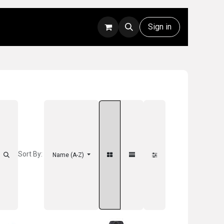
Rentals
Technical Support
Sign in
Sort By:
Name (A-Z)