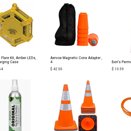
 Flare Kit, Amber LEDs,
Aervoe Magnetic Cone Adapter ,
rging Case
4
Ben's Perme
64
$
42.50
$
10.59