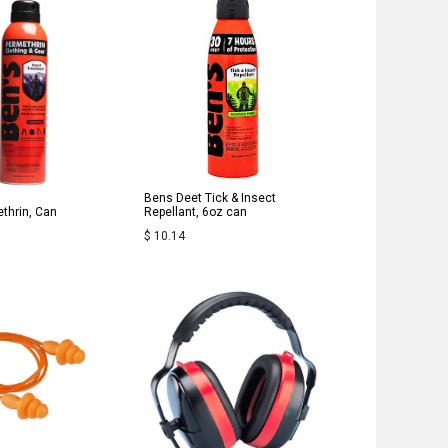
Bens Deet Tick & Insect
thrin, Can
Repellant, 6oz can
$
10.14