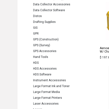
Data Collector Accessories
Data Collector Software
Distos
Drafting Supplies
GIS
GPR
GPS (Construction)
GPS (Survey)
Aervoe
GPS Accessories
W/ Cha
Hand Tools
$
197.
HDS
HDS Accessories
HDS Software
Instrument Accessories
Large Format Ink and Toner
Large Format Media
Large Format Printers
Laser Accessories