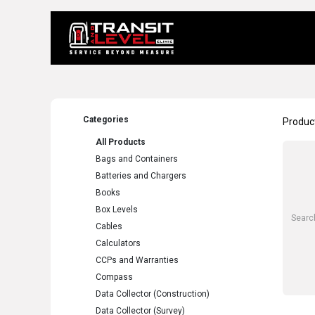
Home
About 
Categories
Produc
All Products
Bags and Containers
Batteries and Chargers
Books
Box Levels
Cables
Calculators
CCPs and Warranties
Compass
Data Collector (Construction)
Data Collector (Survey)