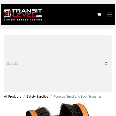
All Products
Safety Supplies
Forestry Supplier's Boot Scrusher