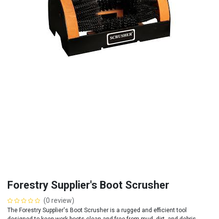
Forestry Supplier's Boot Scrusher
(0 review)
The Forestry Supplier's Boot Scrusher is a rugged and efficient tool