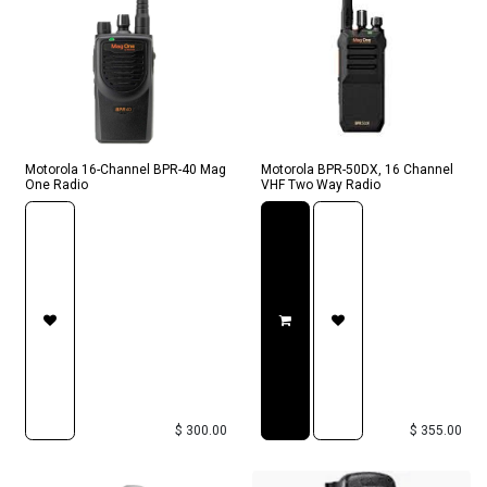
Motorola 16-Channel BPR-40 Mag
Motorola BPR-50DX, 16 Channel
One Radio
VHF Two Way Radio
$
300.00
$
355.00