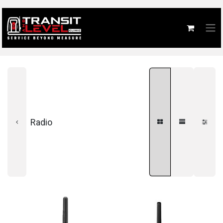
Radio