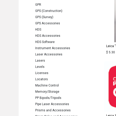
GPR
GPS (Construction)
GPS (Survey)
GPS Accessories
HDS
HDS Accessories
HDS Software
Leica 
Instrument Accessories
$
5.30
Laser Accessories
Lasers
Levels
Licenses
Locators
Machine Control
Memory/Storage
PP Bipods/Tripods
Pipe Laser Accessories
Prisms and Accessories
Leica 