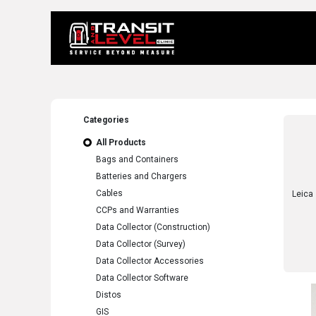
Home
About 
Categories
All Products
Bags and Containers
Batteries and Chargers
Cables
CCPs and Warranties
Data Collector (Construction)
Data Collector (Survey)
Data Collector Accessories
Data Collector Software
Distos
GIS