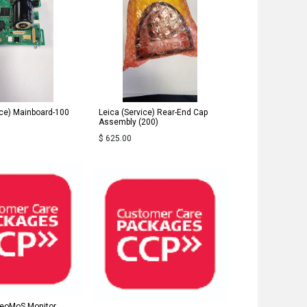
ice) Mainboard-100
Leica (Service) Rear-End Cap
Assembly (200)
$
625.00
GeoMoS Monitor