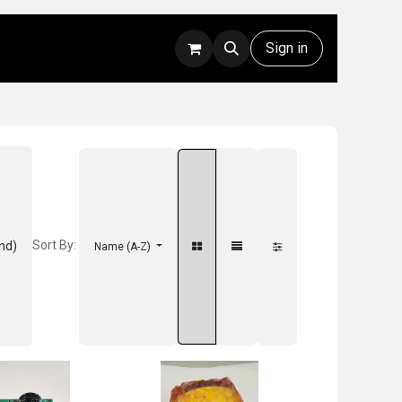
Rentals
Technical Support
Sign in
Sort By:
nd)
Name (A-Z)