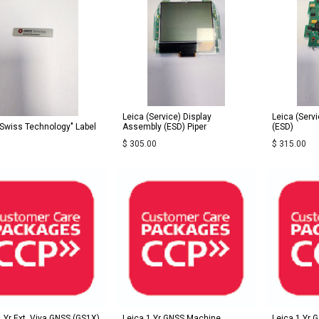
Leica (Service) Display
Leica (Serv
"Swiss Technology" Label
Assembly (ESD) Piper
(ESD)
$
305.00
$
315.00
1 Yr Ext. Viva GNSS (GS1X)
Leica 1 Yr GNSS Machine
Leica 1 Yr 