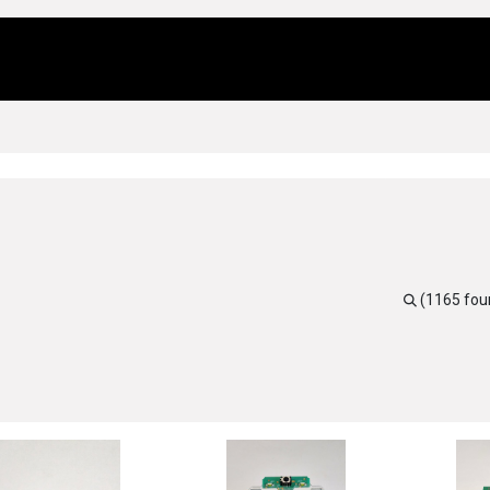
Us
Locations
Products
Repair/Service
(1165 fou