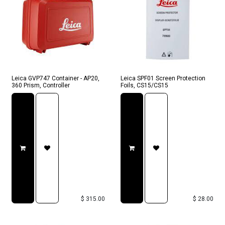
Leica GVP747 Container - AP20,
Leica SPF01 Screen Protection
360 Prism, Controller
Foils, CS15/CS15
$
315.00
$
28.00