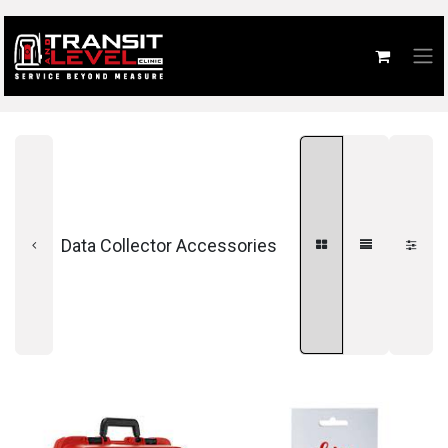
Data Collector Accessories