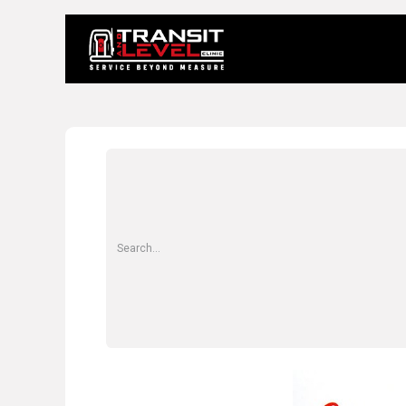
Home
About 