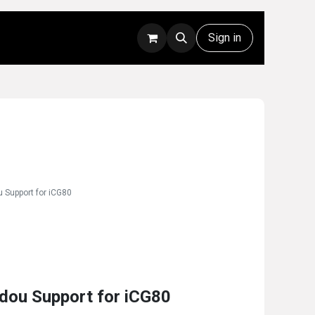
Rentals
Technical Support
Sign in
 Support for iCG80
dou Support for iCG80