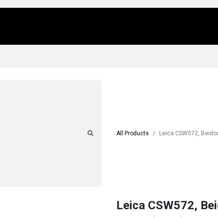
Us
Locations
Products
Repair/Service
All Products
Leica CSW572, Beidou
Leica CSW572, Bei