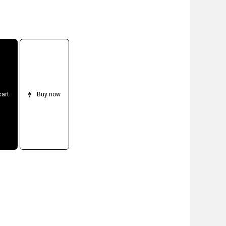
cart
Buy now