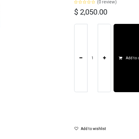
(0 review)
$
2,050.00
Add to 
Add to wishlist