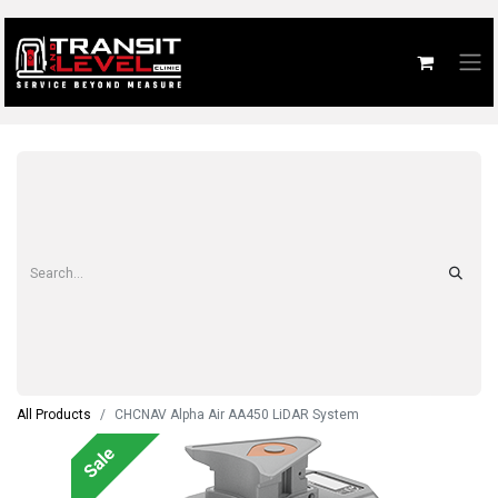
All Products
CHCNAV Alpha Air AA450 LiDAR System
Sale