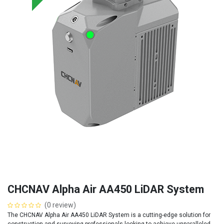
CHCNAV Alpha Air AA450 LiDAR System
(0 review)
The CHCNAV Alpha Air AA450 LiDAR System is a cutting-edge solution for