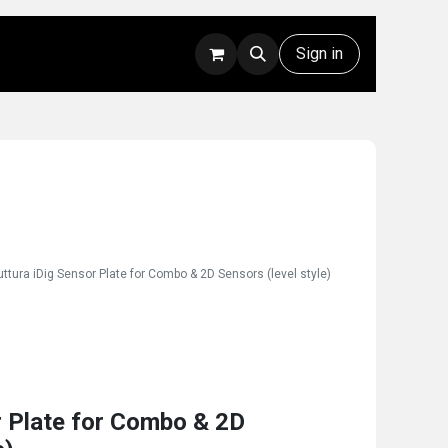
Rentals
Technical Support
Sign in
uttura iDig Sensor Plate for Combo & 2D Sensors (level style)
r Plate for Combo & 2D