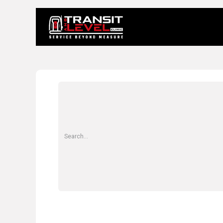
Home
About 