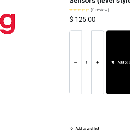
Sensors (level styl
(0 review)
$
125.00
Add to 
Add to wishlist