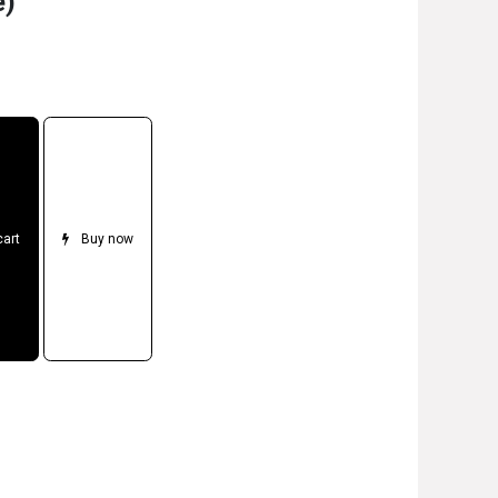
e)
cart
Buy now