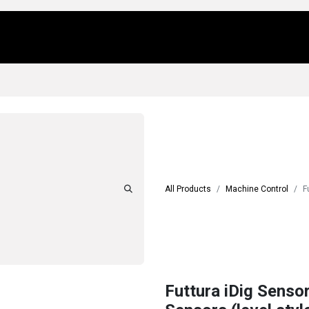
Us
Locations
Products
Repair/Service
All Products
Machine Control
F
Futtura iDig Senso