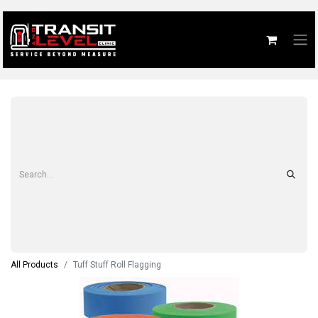
All Products
Tuff Stuff Roll Flagging