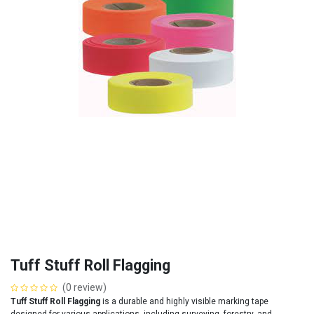
Tuff Stuff Roll Flagging
(0 review)
Tuff Stuff Roll Flagging
is a durable and highly visible marking tape