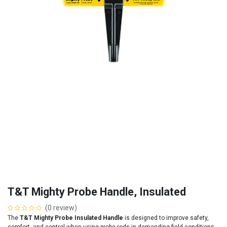
T&T Mighty Probe Handle, Insulated
(0 review)
The
T&T Mighty Probe Insulated Handle
is designed to improve safety,