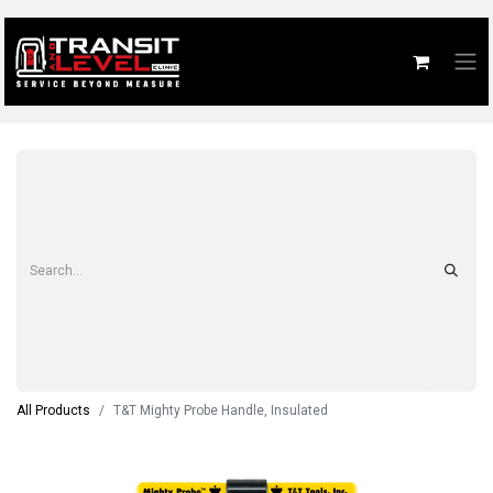
All Products
T&T Mighty Probe Handle, Insulated