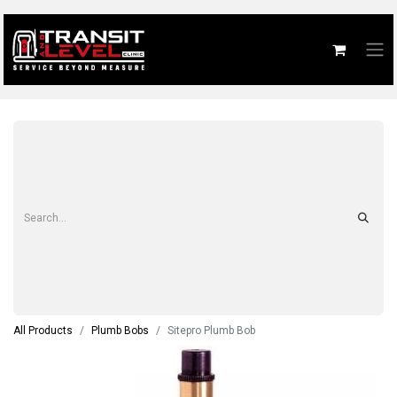
All Products
Plumb Bobs
Sitepro Plumb Bob