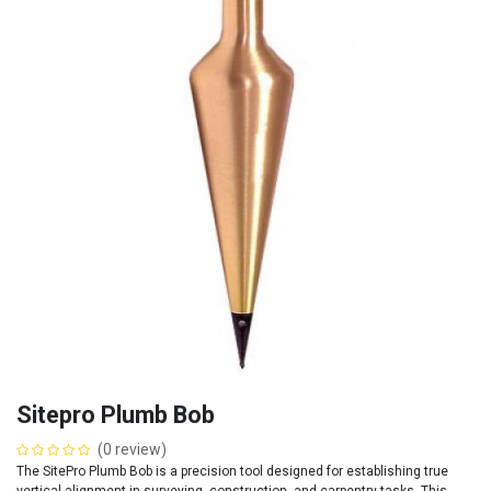
Sitepro Plumb Bob
(0 review)
The SitePro Plumb Bob is a precision tool designed for establishing true