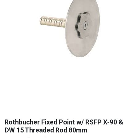
Rothbucher Fixed Point w/ RSFP X-90 &
DW 15 Threaded Rod 80mm