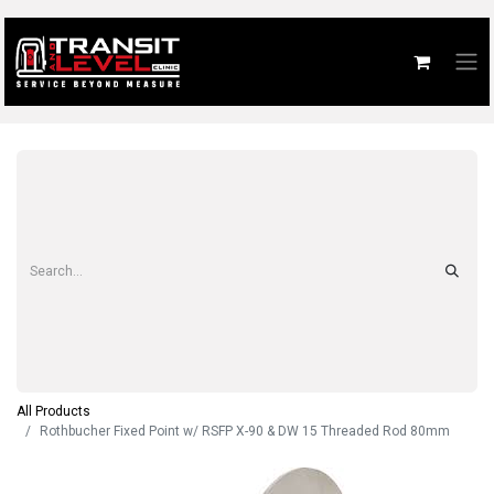
All Products
Rothbucher Fixed Point w/ RSFP X-90 & DW 15 Threaded Rod 80mm