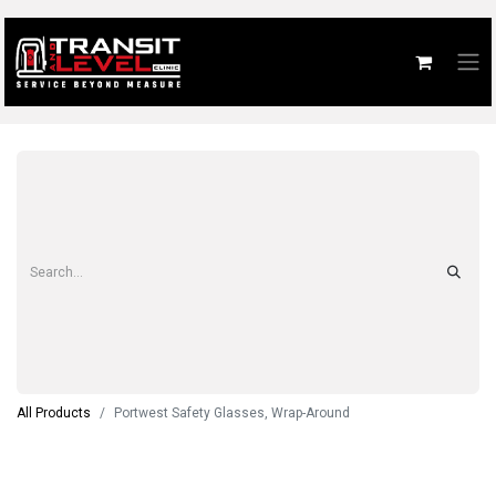
All Products
Portwest Safety Glasses, Wrap-Around