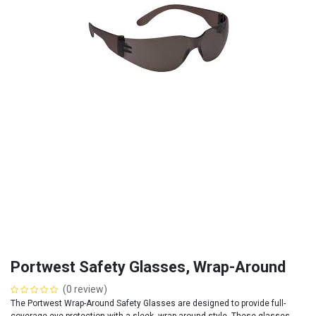
Portwest Safety Glasses, Wrap-Around
(0 review)
The Portwest Wrap-Around Safety Glasses are designed to provide full-