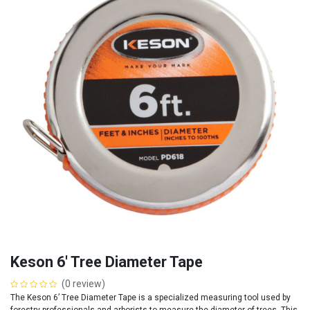
Keson 6' Tree Diameter Tape
(0 review)
The Keson 6’ Tree Diameter Tape is a specialized measuring tool used by