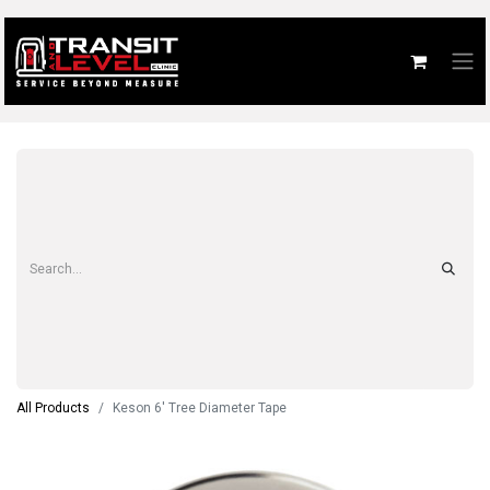
All Products
Keson 6' Tree Diameter Tape