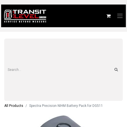
All Products
Spectra Precision NIHM Battery Pack for DG511