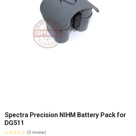
Spectra Precision NIHM Battery Pack for
DG511
(0 review)