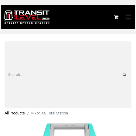
All Products
Nikon XS Total Station