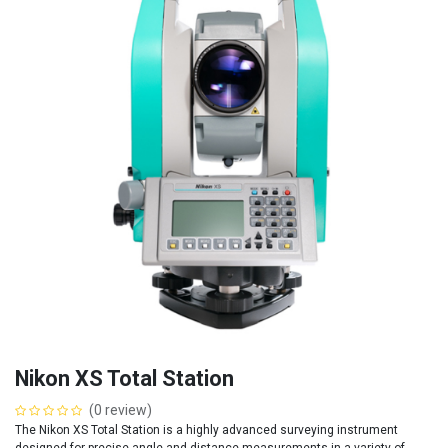
Nikon XS Total Station
(0 review)
The Nikon XS Total Station is a highly advanced surveying instrument