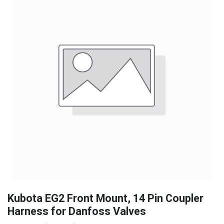
Kubota EG2 Front Mount, 14 Pin Coupler
Harness for Danfoss Valves