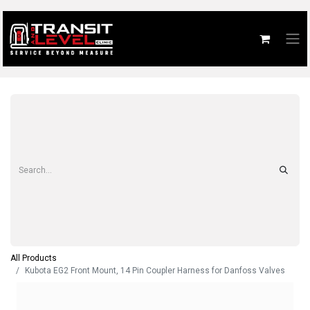
All Products
Kubota EG2 Front Mount, 14 Pin Coupler Harness for Danfoss Valves