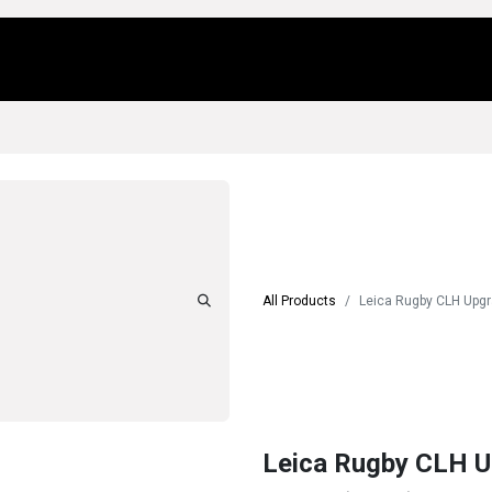
Us
Locations
Products
Repair/Service
All Products
Leica Rugby CLH Upg
Leica Rugby CLH 