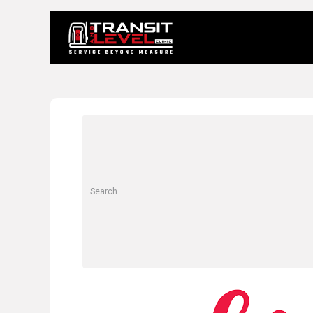
Home
About 