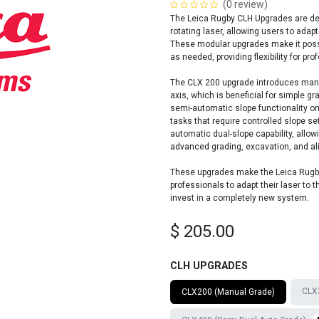
(0 review)
The Leica Rugby CLH Upgrades are des
rotating laser, allowing users to adap
These modular upgrades make it possib
as needed, providing flexibility for pr
The CLX 200 upgrade introduces manua
axis, which is beneficial for simple 
semi-automatic slope functionality on
tasks that require controlled slope s
automatic dual-slope capability, allowi
advanced grading, excavation, and al
These upgrades make the Leica Rugby 
professionals to adapt their laser to
invest in a completely new system.
$
205.00
CLH UPGRADES
CLX3
CLX200 (Manual Grade)