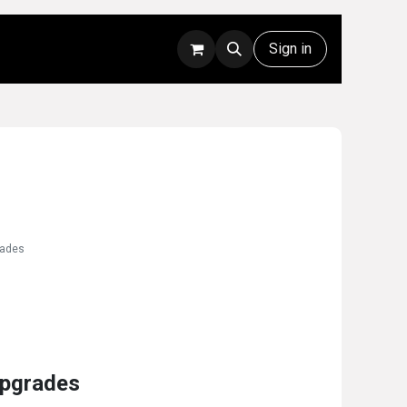
Rentals
Technical Support
Sign in
rades
Upgrades