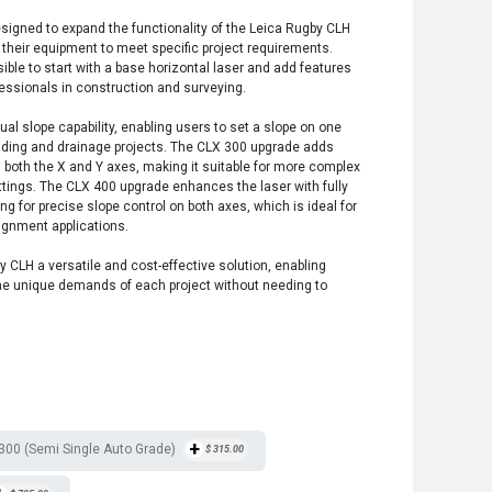
igned to expand the functionality of the Leica Rugby CLH
t their equipment to meet specific project requirements.
le to start with a base horizontal laser and add features
ofessionals in construction and surveying.
l slope capability, enabling users to set a slope on one
grading and drainage projects. The CLX 300 upgrade adds
 both the X and Y axes, making it suitable for more complex
ettings. The CLX 400 upgrade enhances the laser with fully
ng for precise slope control on both axes, which is ideal for
ignment applications.
CLH a versatile and cost-effective solution, enabling
 the unique demands of each project without needing to
+
00 (Semi Single Auto Grade)
$
315.00