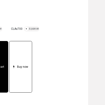
CLAx700
00
+
$
2,020.00
cart
Buy now