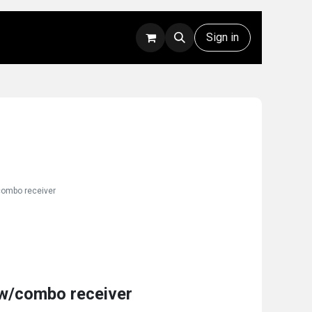
Rentals
Technical Support
Sign in
combo receiver
w/combo receiver