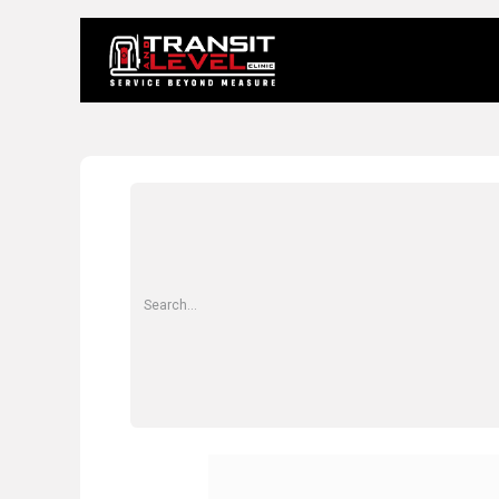
Home
About 