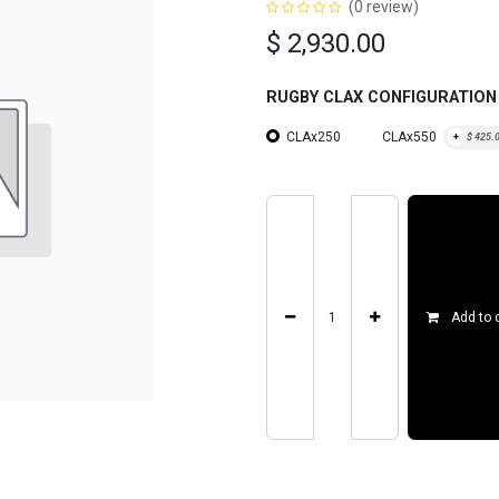
(0 review)
$
2,930.00
RUGBY CLAX CONFIGURATION
CLAx250
CLAx550
+
$
425.
Add to 