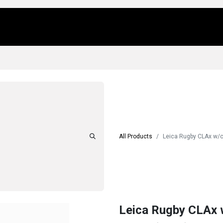
Us
Locations
Products
Repair/Service
All Products
Leica Rugby CLAx w/
Leica Rugby CLAx 