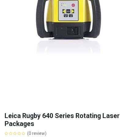
Leica Rugby 640 Series Rotating Laser
Packages
(0 review)