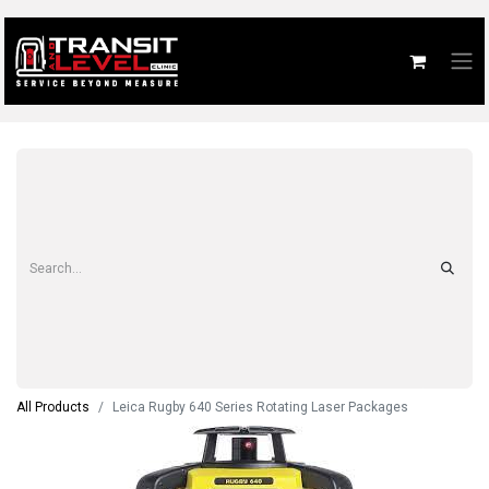
All Products
Leica Rugby 640 Series Rotating Laser Packages