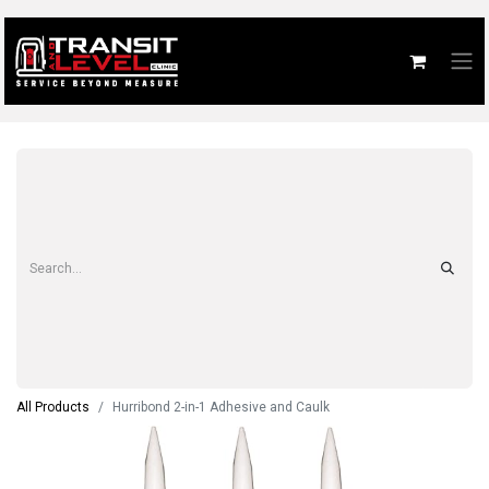
All Products
Hurribond 2-in-1 Adhesive and Caulk