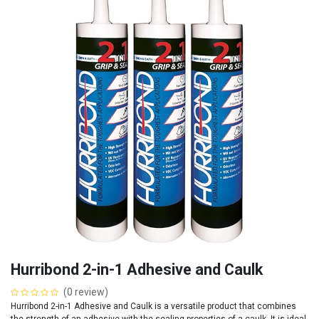
Hurribond 2-in-1 Adhesive and Caulk
(0 review)
Hurribond 2-in-1 Adhesive and Caulk is a versatile product that combines