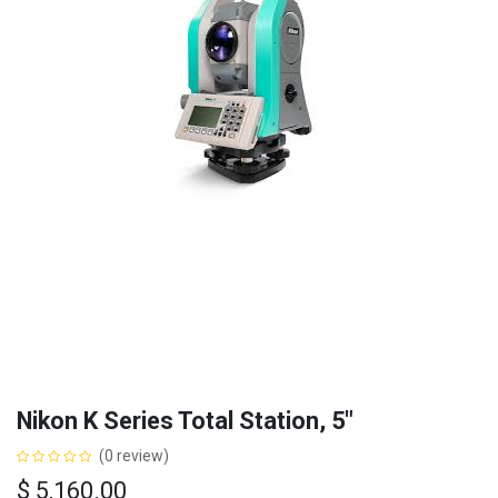
Nikon K Series Total Station, 5"
(0 review)
$
5,160.00