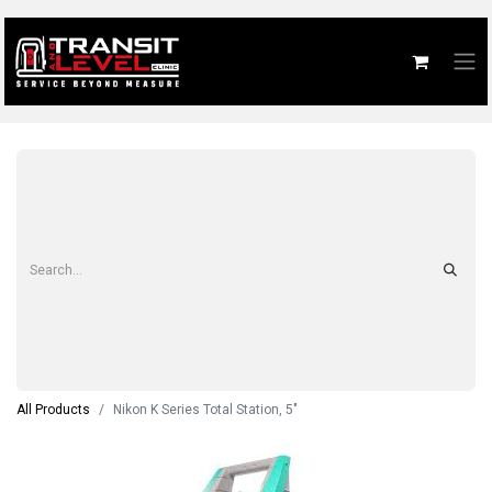
All Products
Nikon K Series Total Station, 5"