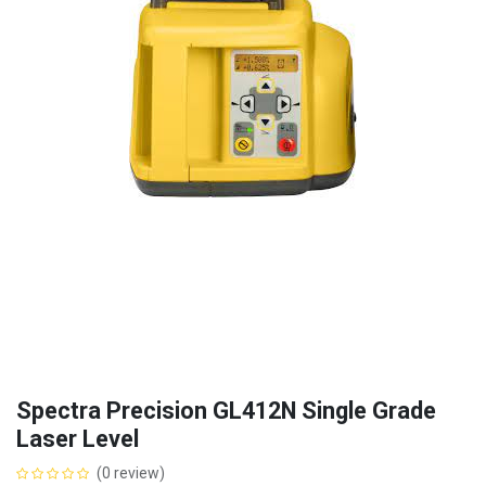
Spectra Precision GL412N Single Grade
Laser Level
(0 review)