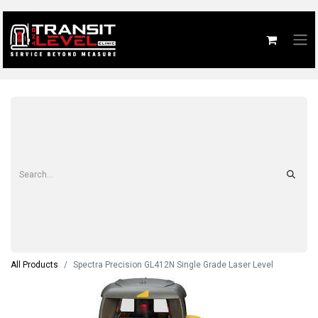
All Products
Spectra Precision GL412N Single Grade Laser Level