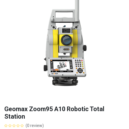
Geomax Zoom95 A10 Robotic Total
Station
(0 review)