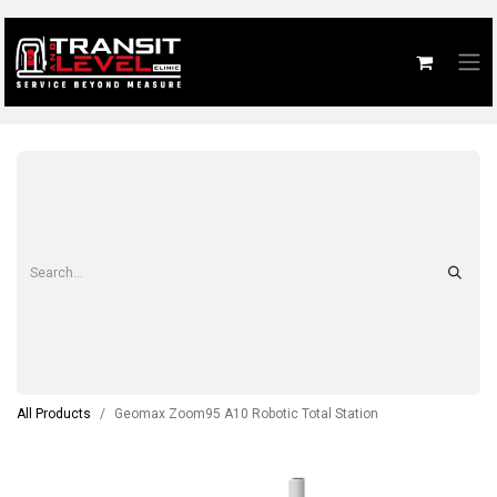
All Products
Geomax Zoom95 A10 Robotic Total Station