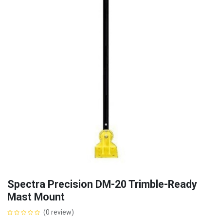
Spectra Precision DM-20 Trimble-Ready
Mast Mount
(0 review)