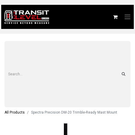
All Products
Spectra Precision DM-20 Trimble-Ready Mast Mount