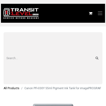
All Products
Canon PFI-030Y 55ml Pigment Ink Tank for imagePROGRAF