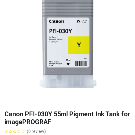
Canon PFI-030Y 55ml Pigment Ink Tank for
imagePROGRAF
(0 review)