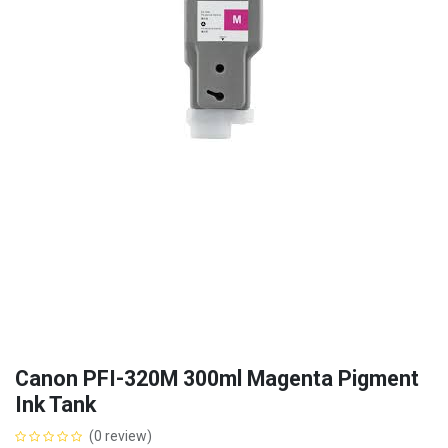
Canon PFI-320M 300ml Magenta Pigment
Ink Tank
(0 review)