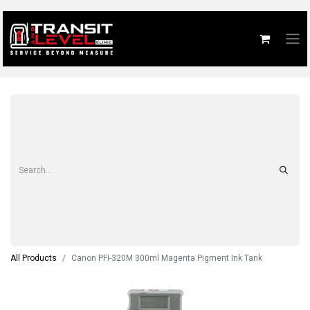
All Products
Canon PFI-320M 300ml Magenta Pigment Ink Tank