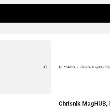
Us
Locations
Products
Repair/Service
All Products
Chrisnik MagHUB, Bun
Chrisnik MagHUB, 