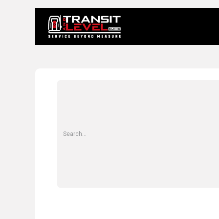
Home
About 