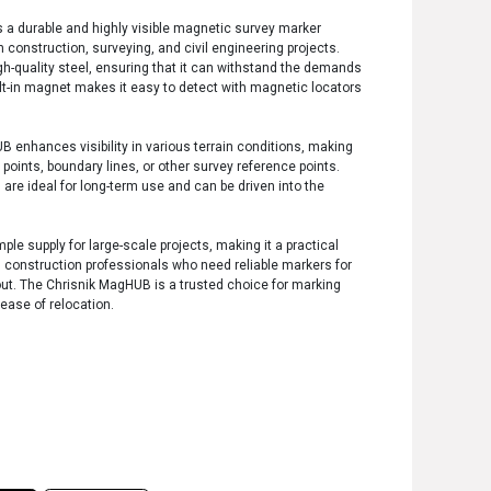
 a durable and highly visible magnetic survey marker
in construction, surveying, and civil engineering projects.
-quality steel, ensuring that it can withstand the demands
ilt-in magnet makes it easy to detect with magnetic locators
B enhances visibility in various terrain conditions, making
 points, boundary lines, or other survey reference points.
 are ideal for long-term use and can be driven into the
le supply for large-scale projects, making it a practical
d construction professionals who need reliable markers for
out. The Chrisnik MagHUB is a trusted choice for marking
 ease of relocation.