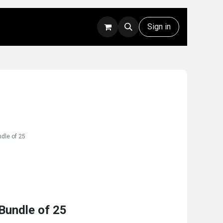
Rentals
Technical Support
Sign in
dle of 25
Bundle of 25