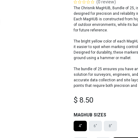
(0 review)
The Chrisnik MagHUB, Bundle of 25, is
designed for precision and reliability 
Each MagHUB is constructed from high
of outdoor environments, while its bu
for future reference.
The bright yellow color of each MagHU
it easier to spot when marking control
Designed for durability, these markers
ground using a hammer or mallet.
The bundle of 25 ensures you have amp
solution for surveyors, engineers, an
accurate data collection and site lay
points that require both precision and
$
8.50
MAGHUB SIZES
4"
6"
8"