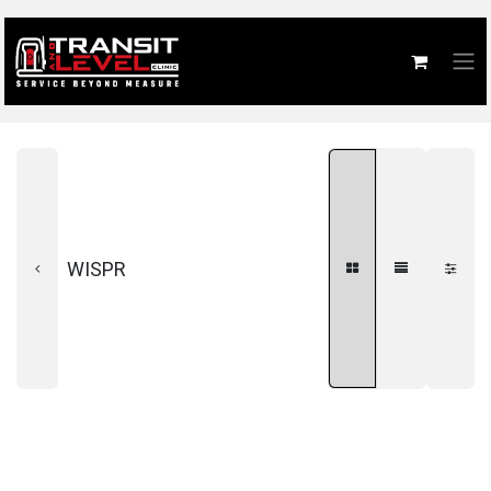
WISPR