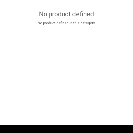
No product defined
No product defined in this category.