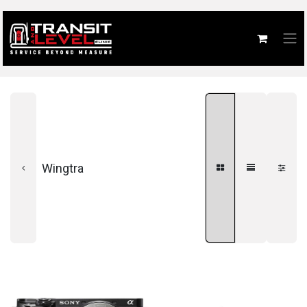
Wingtra