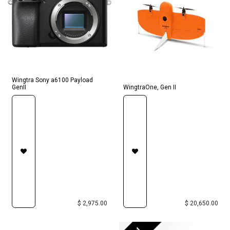
Wingtra Sony a6100 Payload
GenII
WingtraOne, Gen II
$
2,975.00
$
20,650.00