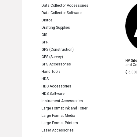
Data Collector Accessories
Data Collector Software
Distos
Drafting Supplies
GIS
GPR
GPS (Construction)
GPS (Survey)
HP Sit
GPS Accessories
and Cer
Hand Tools
$
5,00
HDS
HDS Accessories
HDS Software
Instrument Accessories
Large Format Ink and Toner
Large Format Media
Large Format Printers
Laser Accessories