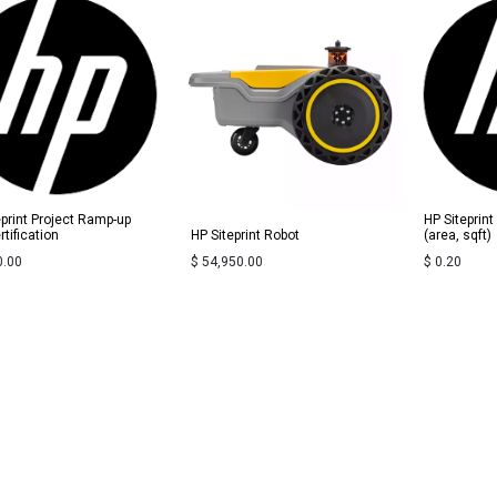
eprint Project Ramp-up
HP Siteprin
tification
HP Siteprint Robot
(area, sqft)
0.00
$
54,950.00
$
0.20