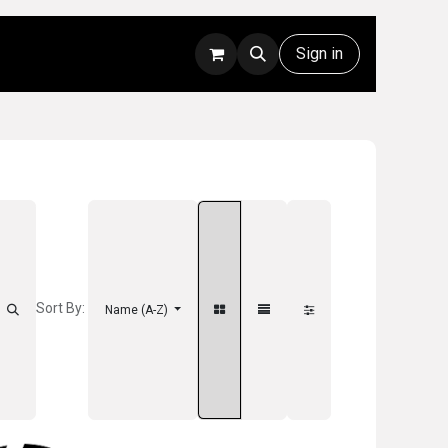
Rentals
Technical Support
Sign in
Sort By:
Name (A-Z)