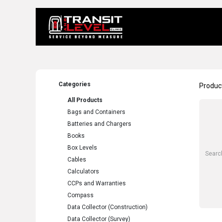
Home
About 
Categories
Produc
All Products
Bags and Containers
Batteries and Chargers
Books
Box Levels
Cables
Calculators
CCPs and Warranties
Compass
Data Collector (Construction)
Data Collector (Survey)