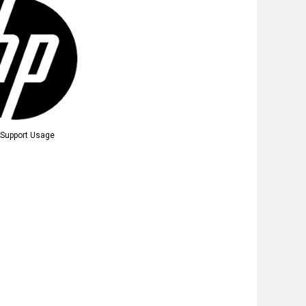
t Support Usage