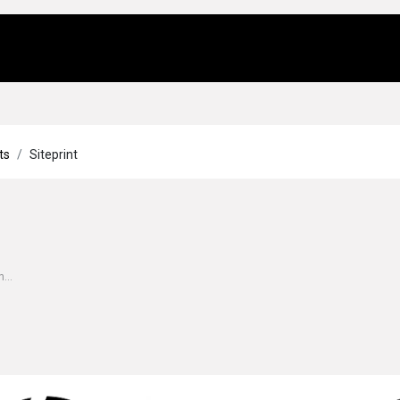
Us
Locations
Products
Repair/Service
ts
Siteprint