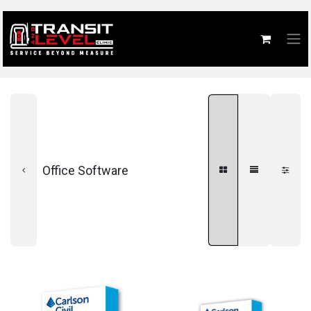
Office Software