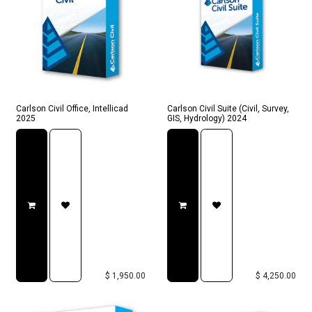
Carlson Civil Office, Intellicad
Carlson Civil Suite (Civil, Survey,
2025
GIS, Hydrology) 2024
$
1,950.00
$
4,250.00