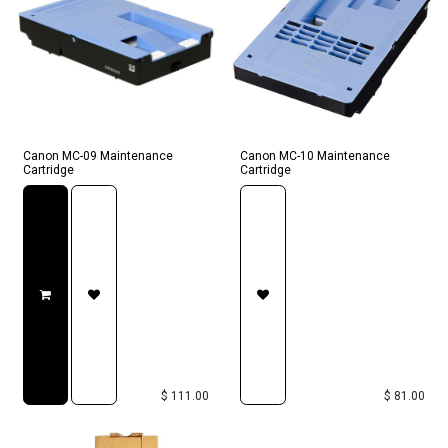
Canon MC-09 Maintenance
Canon MC-10 Maintenance
Cartridge
Cartridge
$
111.00
$
81.00