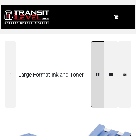
Large Format Ink and Toner