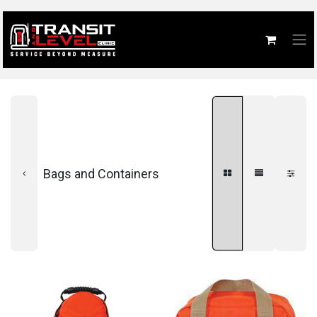
Bags and Containers