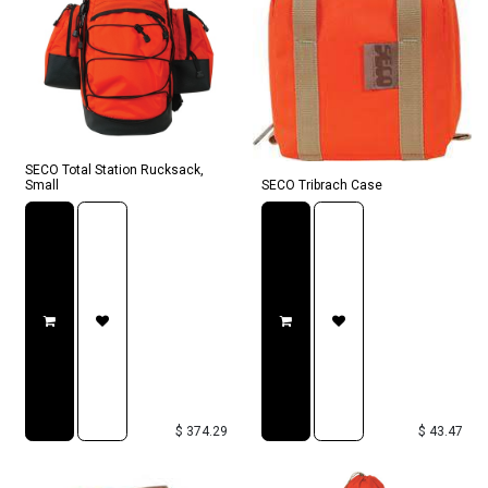
SECO Total Station Rucksack,
Small
SECO Tribrach Case
$
374.29
$
43.47