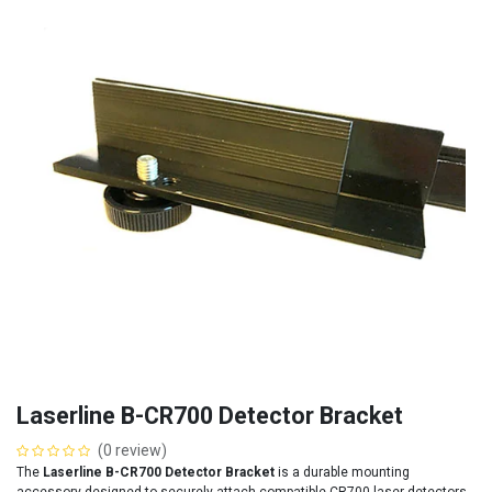
Laserline B-CR700 Detector Bracket
(0 review)
The
Laserline B-CR700 Detector Bracket
is a durable mounting