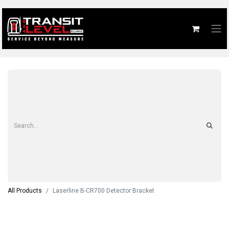
All Products
Laserline B-CR700 Detector Bracket