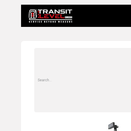
Home
About 