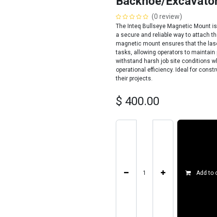
Backhoe/Excavato
(0 review)
The Inteq Bullseye Magnetic Mount is
a secure and reliable way to attach t
magnetic mount ensures that the lase
tasks, allowing operators to maintain p
withstand harsh job site conditions w
operational efficiency. Ideal for cons
their projects.
$
400.00
Add to 