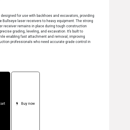
r
 designed for use with backhoes and excavators, providing
he Bullseye laser receivers to heavy equipment. The strong
r receiver remains in place during tough construction
recise grading, leveling, and excavation. It’s built to
hile enabling fast attachment and removal, improving
truction professionals who need accurate grade control in
cart
Buy now