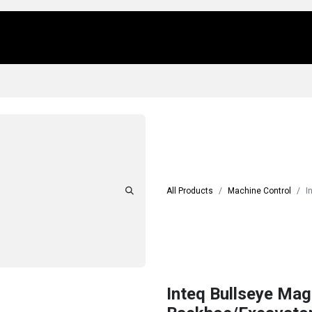
Us
Locations
Products
Repair/Service
All Products
Machine Control
I
Inteq Bullseye Mag