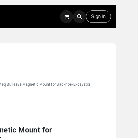
Rentals
Technical Support
Sign in
nteq Bullseye Magnetic Mount for Backhoe/Excavator
netic Mount for