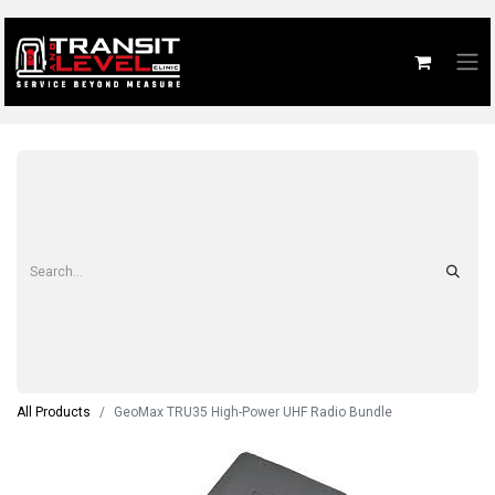
All Products
GeoMax TRU35 High-Power UHF Radio Bundle