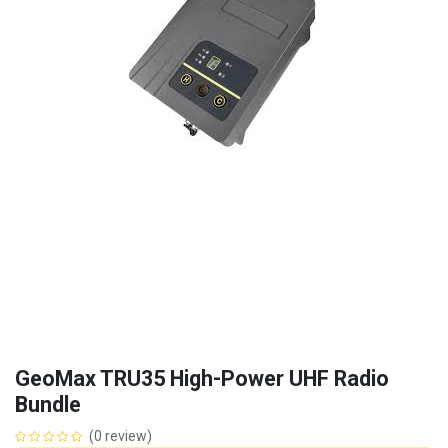
GeoMax TRU35 High-Power UHF Radio
Bundle
(0 review)