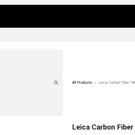
Us
Locations
Products
Repair/Service
All Products
Leica Carbon Fiber 1M
Leica Carbon Fiber