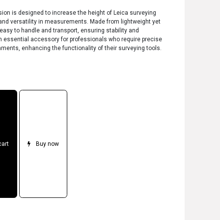
ion is designed to increase the height of Leica surveying
y and versatility in measurements. Made from lightweight yet
 easy to handle and transport, ensuring stability and
’s an essential accessory for professionals who require precise
ents, enhancing the functionality of their surveying tools.
cart
Buy now