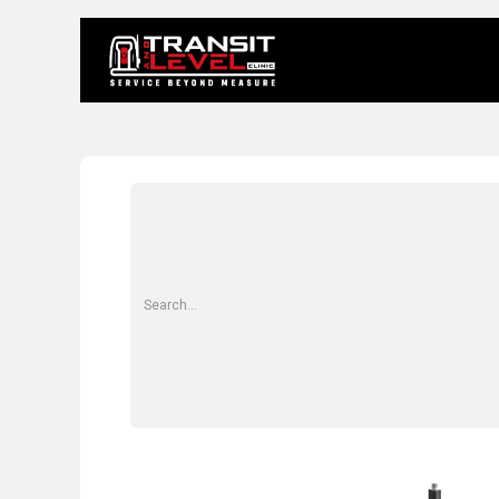
Home
About 