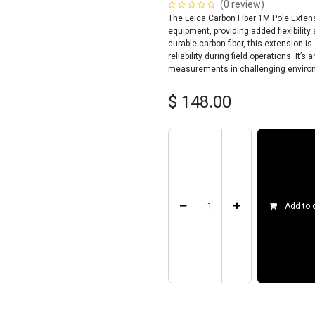
(0 review)
The Leica Carbon Fiber 1M Pole Extens
equipment, providing added flexibilit
durable carbon fiber, this extension is
reliability during field operations. It
measurements in challenging environm
$
148.00
Add to 