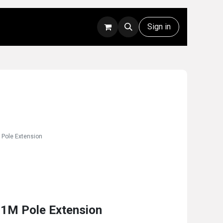
Rentals
Technical Support
Sign in
 Pole Extension
 1M Pole Extension