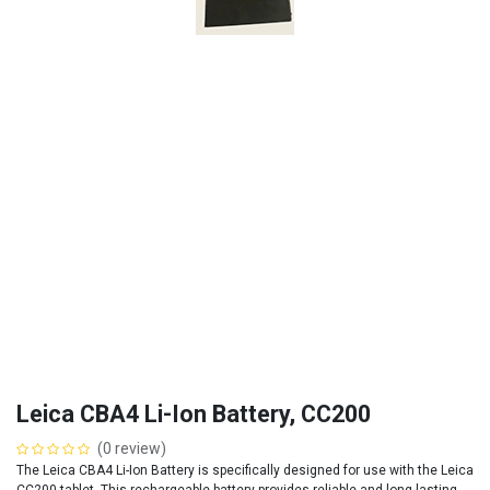
Leica CBA4 Li-Ion Battery, CC200
(0 review)
The Leica CBA4 Li-Ion Battery is specifically designed for use with the Leica