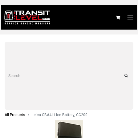
All Products
Leica CBA4 Li-Ion Battery, CC200