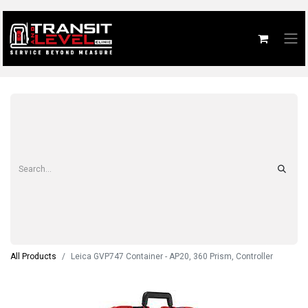
All Products
Leica GVP747 Container - AP20, 360 Prism, Controller