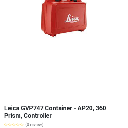
Leica GVP747 Container - AP20, 360
Prism, Controller
(0 review)