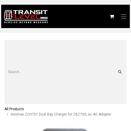
All Products
Geomax ZCH701 Dual Bay Charger for ZBZ700, w/ AC Adapter