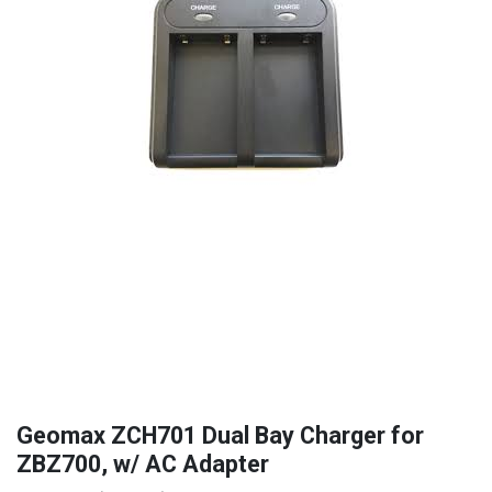
Geomax ZCH701 Dual Bay Charger for
ZBZ700, w/ AC Adapter