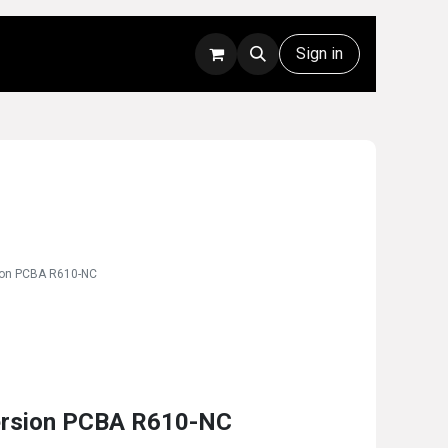
Rentals
Technical Support
Sign in
ion PCBA R610-NC
ersion PCBA R610-NC