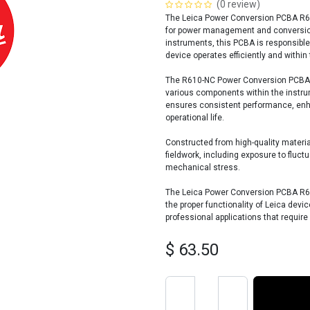
(0 review)
The Leica Power Conversion PCBA R61
for power management and conversion 
instruments, this PCBA is responsible
device operates efficiently and within
The R610-NC Power Conversion PCBA pla
various components within the instru
ensures consistent performance, enhan
operational life.
Constructed from high-quality materia
fieldwork, including exposure to fluc
mechanical stress.
The Leica Power Conversion PCBA R61
the proper functionality of Leica devic
professional applications that requir
$
63.50