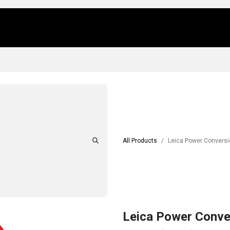
Us
Locations
Products
Repair/Service
All Products
Leica Power Convers
Leica Power Conv