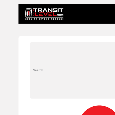
Home
About 