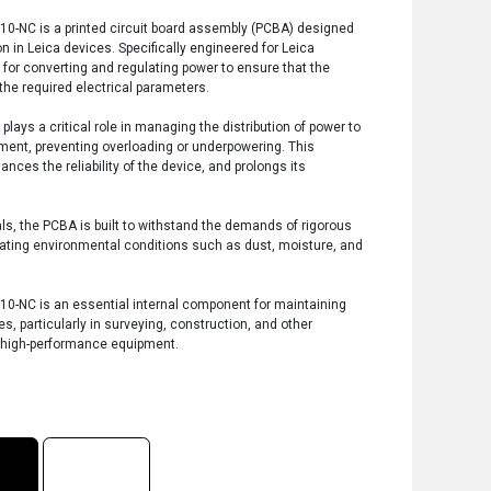
0-NC is a printed circuit board assembly (PCBA) designed
in Leica devices. Specifically engineered for Leica
 for converting and regulating power to ensure that the
 the required electrical parameters.
ys a critical role in managing the distribution of power to
ment, preventing overloading or underpowering. This
ces the reliability of the device, and prolongs its
ls, the PCBA is built to withstand the demands of rigorous
tuating environmental conditions such as dust, moisture, and
0-NC is an essential internal component for maintaining
es, particularly in surveying, construction, and other
e high-performance equipment.