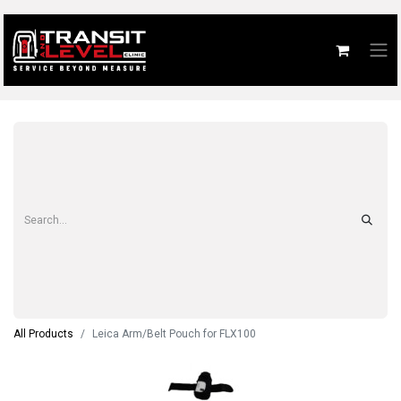
All Products
Leica Arm/Belt Pouch for FLX100