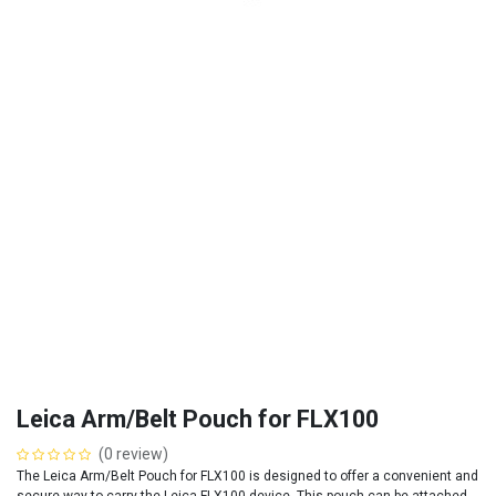
Leica Arm/Belt Pouch for FLX100
(0 review)
The Leica Arm/Belt Pouch for FLX100 is designed to offer a convenient and