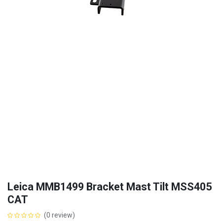
Leica MMB1499 Bracket Mast Tilt MSS405
CAT
(0 review)