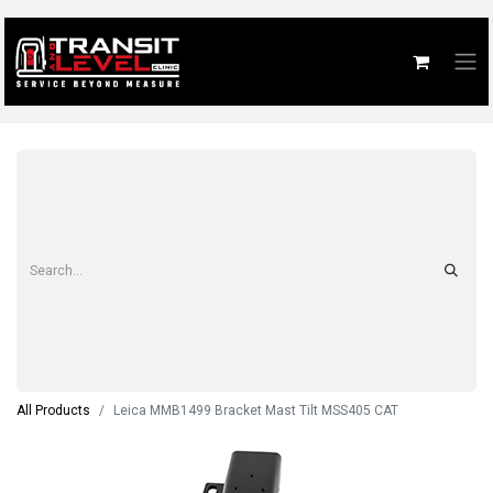
All Products
Leica MMB1499 Bracket Mast Tilt MSS405 CAT