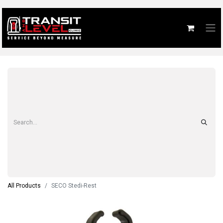
All Products
SECO Stedi-Rest