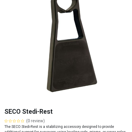
SECO Stedi-Rest
(0 review)
The SECO Stedi-Rest is a stabilizing accessory designed to provide