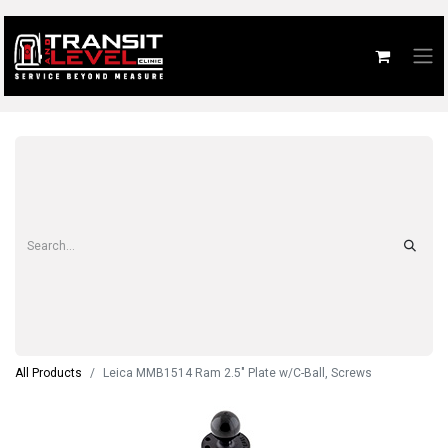
All Products
Leica MMB1514 Ram 2.5" Plate w/C-Ball, Screws