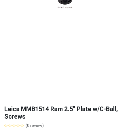
Leica MMB1514 Ram 2.5" Plate w/C-Ball,
Screws
(0 review)