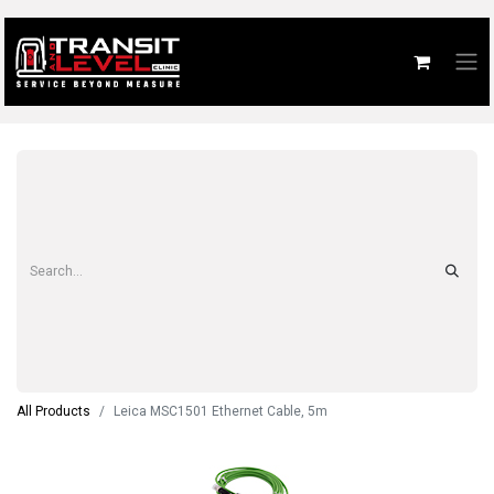
All Products
Leica MSC1501 Ethernet Cable, 5m