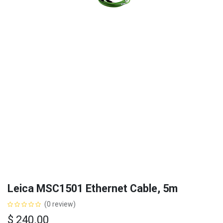
Leica MSC1501 Ethernet Cable, 5m
(0 review)
$
240.00